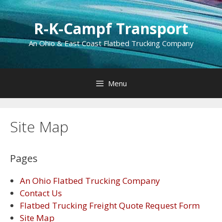
Skip
to
R-K-Campf Transport
content
An Ohio & East Coast Flatbed Trucking Company
Menu
Site Map
Pages
An Ohio Flatbed Trucking Company
Contact Us
Flatbed Trucking Freight Quote Request Form
Site Map