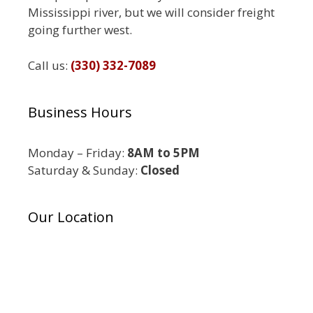
Mississippi river, but we will consider freight
going further west.
Call us:
(330) 332-7089
Business Hours
Monday – Friday:
8AM to 5PM
Saturday & Sunday:
Closed
Our Location