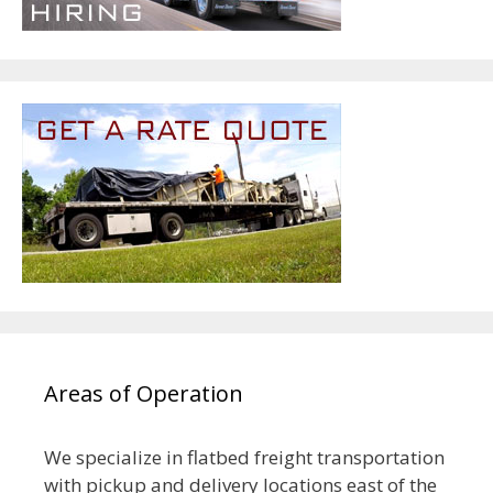
Areas of Operation
We specialize in flatbed freight transportation
with pickup and delivery locations east of the