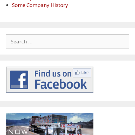
Some Company History
Search
for: